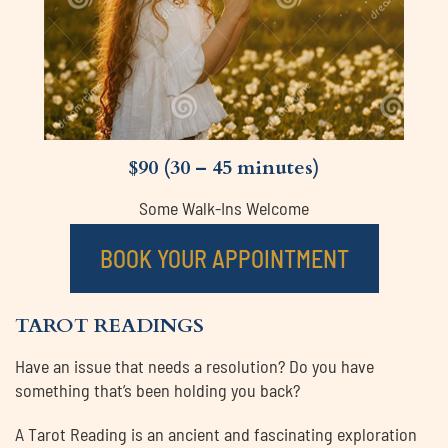
$90 (30 – 45 minutes)
Some Walk-Ins Welcome
BOOK YOUR APPOINTMENT
TAROT READINGS
Have an issue that needs a resolution? Do you have
something that’s been holding you back?
A Tarot Reading is an ancient and fascinating exploration