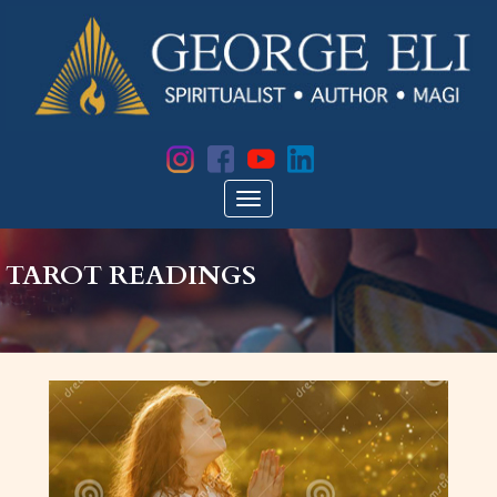
TAROT READINGS