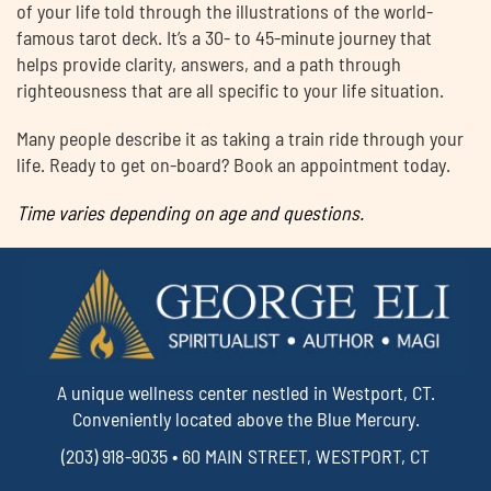
of your life told through the illustrations of the world-
famous tarot deck. It’s a 30- to 45-minute journey that
helps provide clarity, answers, and a path through
righteousness that are all specific to your life situation.
Many people describe it as taking a train ride through your
life. Ready to get on-board? Book an appointment today.
Time varies depending on age and questions.
A unique wellness center nestled in Westport, CT.
Conveniently located above the Blue Mercury.
(203) 918-9035 • 60 MAIN STREET, WESTPORT, CT